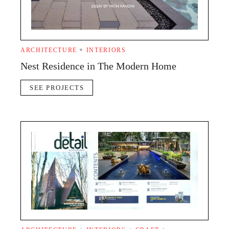
ARCHITECTURE
+
INTERIORS
Nest Residence in The Modern Home
SEE PROJECTS