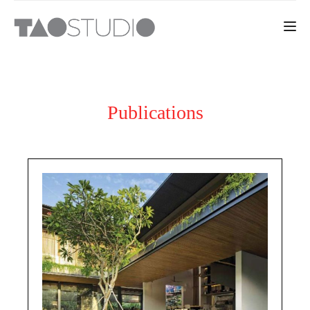
Toggle 
Publications