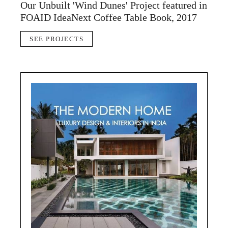
Our Unbuilt 'Wind Dunes' Project featured in
FOAID IdeaNext Coffee Table Book, 2017
SEE PROJECTS