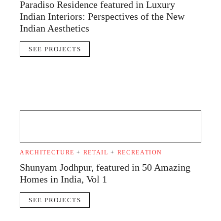
Paradiso Residence featured in Luxury
Indian Interiors: Perspectives of the New
Indian Aesthetics
SEE PROJECTS
ARCHITECTURE
+
RETAIL
+
RECREATION
Shunyam Jodhpur, featured in 50 Amazing
Homes in India, Vol 1
SEE PROJECTS