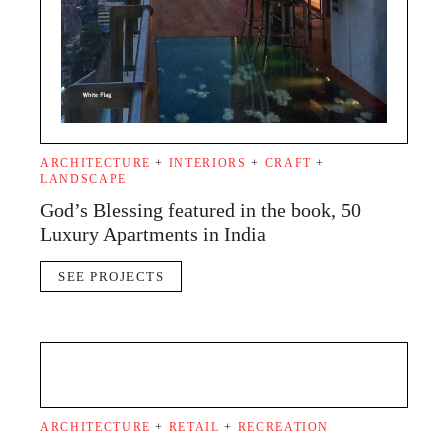
ARCHITECTURE
+
INTERIORS
+
CRAFT
+
LANDSCAPE
God’s Blessing featured in the book, 50
Luxury Apartments in India
SEE PROJECTS
ARCHITECTURE
+
RETAIL
+
RECREATION