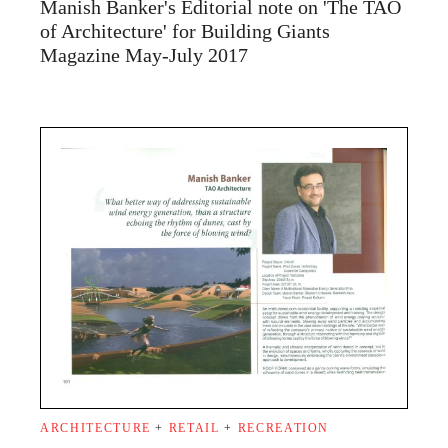
Manish Banker's Editorial note on 'The TAO
of Architecture' for Building Giants
Magazine May-July 2017
ARCHITECTURE
+
RETAIL
+
RECREATION