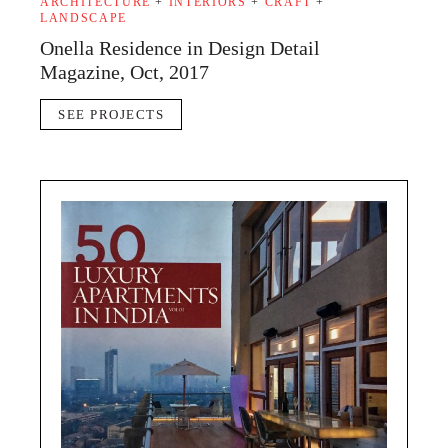
ARCHITECTURE
+
INTERIORS
+
CRAFT
+
LANDSCAPE
Onella Residence in Design Detail
Magazine, Oct, 2017
SEE PROJECTS