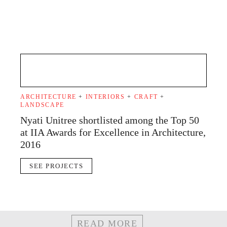
ARCHITECTURE
+
INTERIORS
+
CRAFT
+
LANDSCAPE
Nyati Unitree shortlisted among the Top 50
at IIA Awards for Excellence in Architecture,
2016
SEE PROJECTS
READ MORE