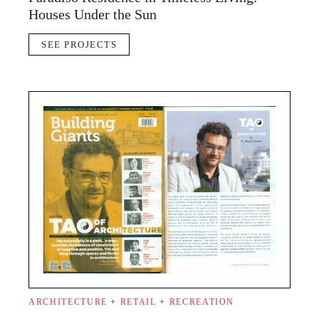
Houses Under the Sun
SEE PROJECTS
ARCHITECTURE
+
RETAIL
+
RECREATION