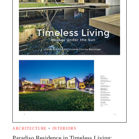
ARCHITECTURE
+
INTERIORS
Paradiso Residence in Timeless Living: