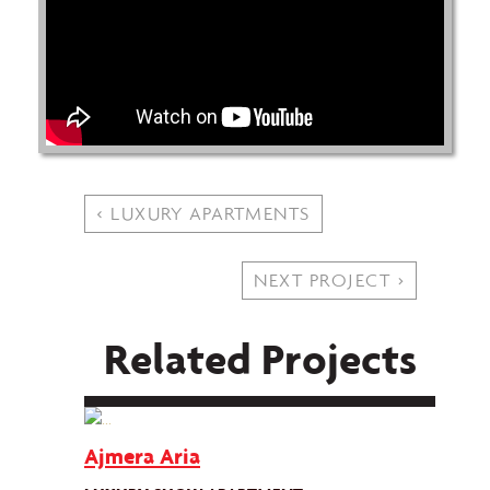
< LUXURY APARTMENTS
NEXT PROJECT >
Related Projects
Ajmera Aria