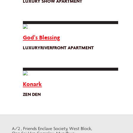
LUXURY SHOW APARTMENT
God's Blessing
LUXURYRIVERFRONT APARTMENT
Konark
ZEN DEN
A/2 , Friends Enclave Society, West Block,