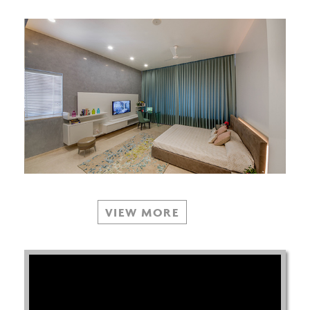
VIEW MORE