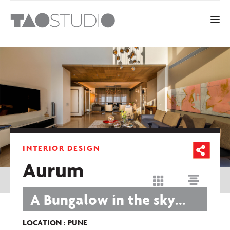
Toggle 
INTERIOR DESIGN
Aurum
A Bungalow in the sky...
LOCATION : PUNE