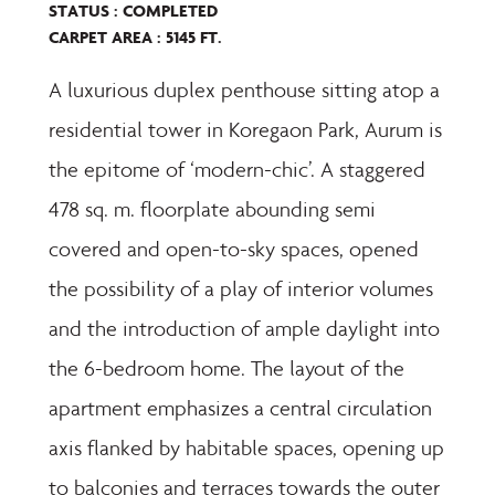
STATUS : COMPLETED
CARPET AREA : 5145 FT.
A luxurious duplex penthouse sitting atop a
residential tower in Koregaon Park, Aurum is
the epitome of ‘modern-chic’. A staggered
478 sq. m. floorplate abounding semi
covered and open-to-sky spaces, opened
the possibility of a play of interior volumes
and the introduction of ample daylight into
the 6-bedroom home. The layout of the
apartment emphasizes a central circulation
axis flanked by habitable spaces, opening up
to balconies and terraces towards the outer