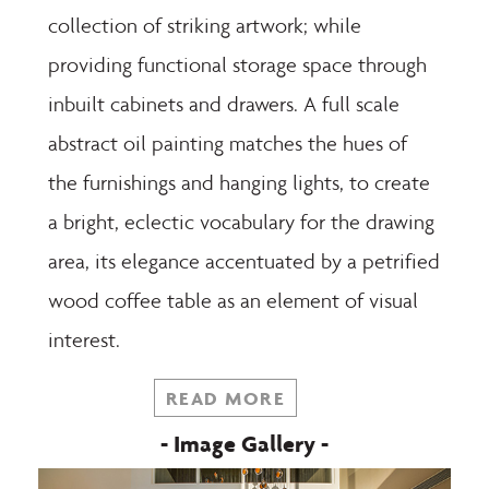
collection of striking artwork; while
providing functional storage space through
inbuilt cabinets and drawers. A full scale
abstract oil painting matches the hues of
the furnishings and hanging lights, to create
a bright, eclectic vocabulary for the drawing
area, its elegance accentuated by a petrified
wood coffee table as an element of visual
interest.
READ MORE
- Image Gallery -