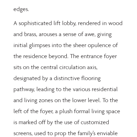
edges.
A sophisticated lift lobby, rendered in wood
and brass, arouses a sense of awe, giving
initial glimpses into the sheer opulence of
the residence beyond. The entrance foyer
sits on the central circulation axis,
designated by a distinctive flooring
pathway, leading to the various residential
and living zones on the lower level. To the
left of the foyer, a plush formal living space
is marked off by the use of customized
screens, used to prop the family’s enviable