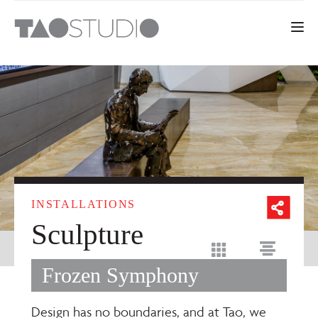
Toggle 
INSTALLATIONS
Sculpture
Frozen Symphony
Design has no boundaries, and at Tao, we