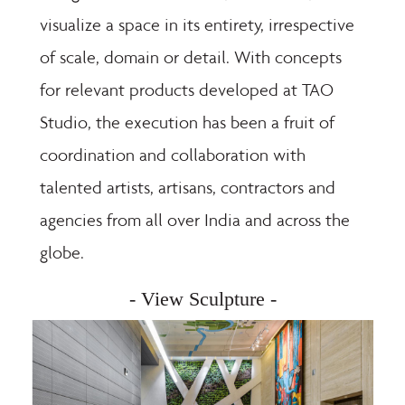
visualize a space in its entirety, irrespective
of scale, domain or detail. With concepts
for relevant products developed at TAO
Studio, the execution has been a fruit of
coordination and collaboration with
talented artists, artisans, contractors and
agencies from all over India and across the
globe.
- View Sculpture -