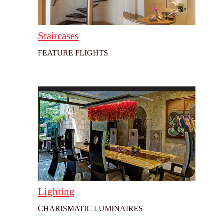
Staircases
FEATURE FLIGHTS
Lighting
CHARISMATIC LUMINAIRES