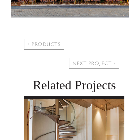
< PRODUCTS
NEXT PROJECT >
Related Projects