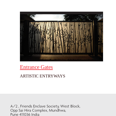
Entrance Gates
ARTISTIC ENTRYWAYS
A/2 , Friends Enclave Society, West Block,
Opp Sai Hira Complex, Mundhwa,
Pune 411036 India